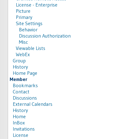
License - Enterprise
Picture
Primary
Site Settings
Behavior
Discussion Authorization
Misc
Viewable Lists
WebEx
Group
History
Home Page
Member
Bookmarks
Contact
Discussions
External Calendars
History
Home
InBox
Invitations
License