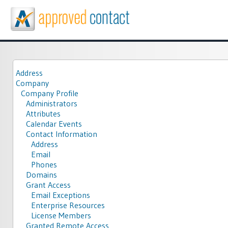
Address
Company
Company Profile
Administrators
Attributes
Calendar Events
Contact Information
Address
Email
Phones
Domains
Grant Access
Email Exceptions
Enterprise Resources
License Members
Granted Remote Access