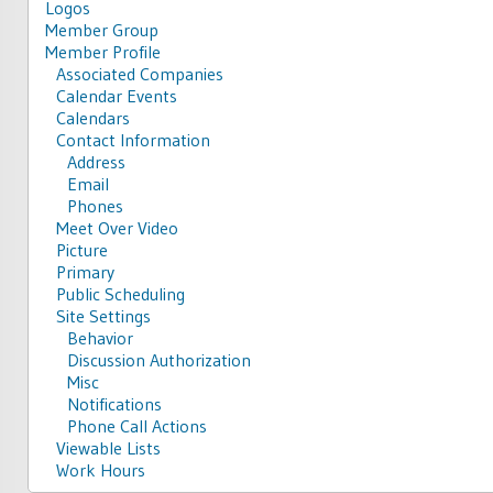
Logos
Member Group
Member Profile
Associated Companies
Calendar Events
Calendars
Contact Information
Address
Email
Phones
Meet Over Video
Picture
Primary
Public Scheduling
Site Settings
Behavior
Discussion Authorization
Misc
Notifications
Phone Call Actions
Viewable Lists
Work Hours