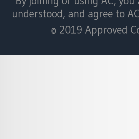
By joining or using AC, you 
understood, and agree to A
© 2019 Approved Con