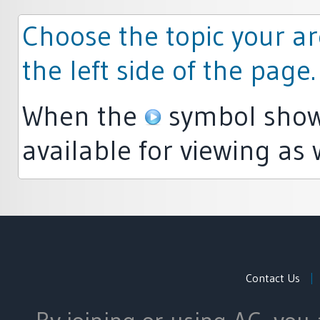
Choose the topic your ar
the left side of the page.
When the
symbol shows
available for viewing as 
Contact Us
|