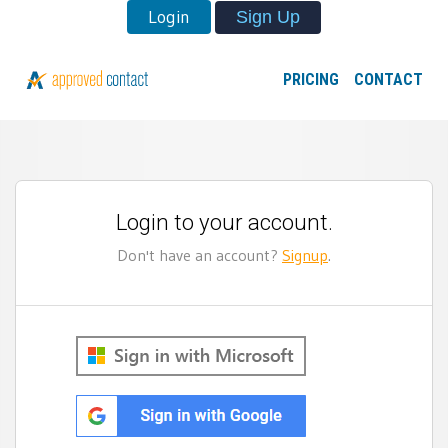
Login
Sign Up
PRICING
CONTACT
Login to your account.
Don't have an account?
Signup
.