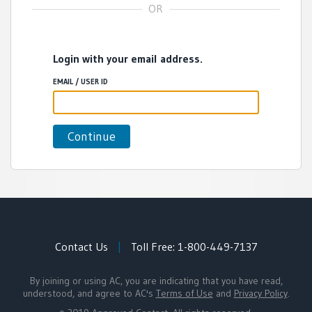
Login with your email address.
EMAIL / USER ID
Contact Us
|
Toll Free:
1-800-449-7137
By joining or using AC, you are indicating that you have read,
understood, and agree to AC's
Terms of Use
and
Privacy Policy
.